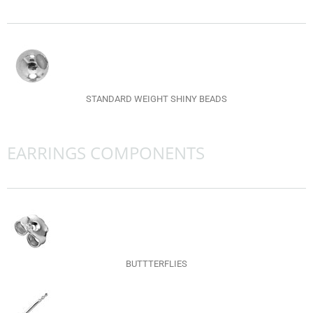
STANDARD WEIGHT SHINY BEADS
EARRINGS COMPONENTS
BUTTTERFLIES