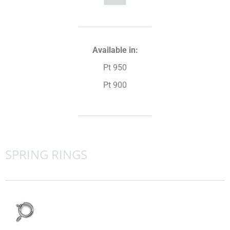
Available in:
Pt 950
Pt 900
SPRING RINGS