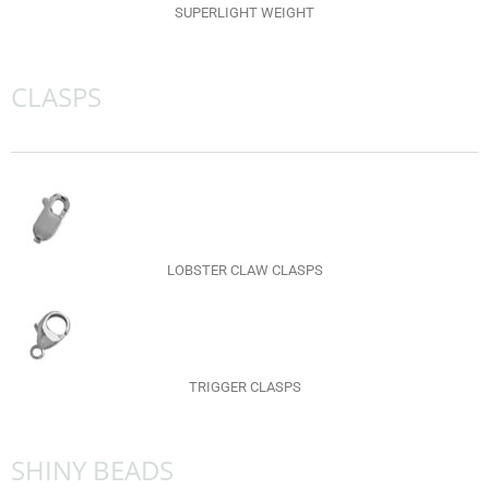
SUPERLIGHT WEIGHT
CLASPS
LOBSTER CLAW CLASPS
TRIGGER CLASPS
SHINY BEADS