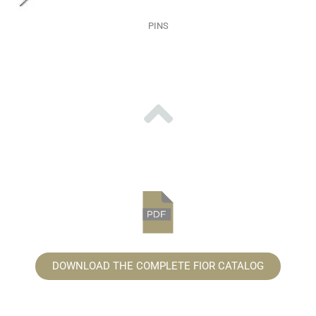
PINS
DOWNLOAD THE COMPLETE FIOR CATALOG