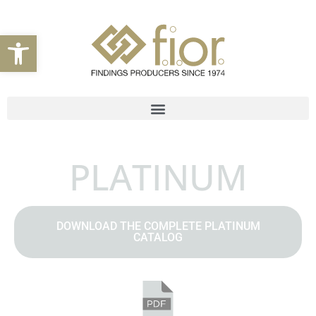
Open toolbar
PLATINUM
DOWNLOAD THE COMPLETE PLATINUM
CATALOG