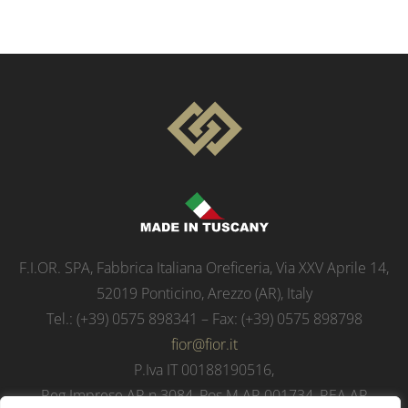
F.I.OR. SPA, Fabbrica Italiana Oreficeria, Via XXV Aprile 14,
52019 Ponticino, Arezzo (AR), Italy
Tel.: (+39) 0575 898341 – Fax: (+39) 0575 898798
fior@fior.it
P.Iva IT 00188190516,
Reg.Imprese AR n.3084, Pos.M.AR 001734, REA AR