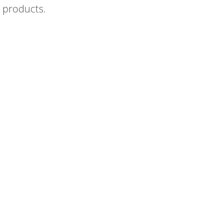
 products.