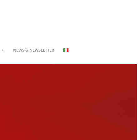
NEWS & NEWSLETTER