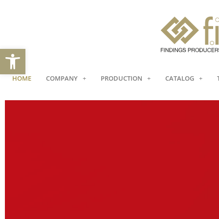
Open toolbar
HOME
COMPANY
PRODUCTION
CATALOG