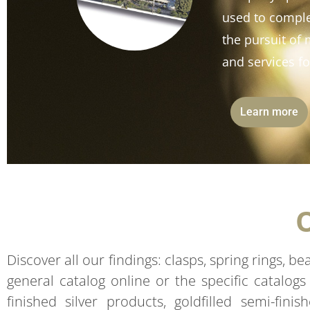
used to comple
the pursuit o
and services fo
Learn more
Discover all our findings: clasps, spring rings, b
general catalog online or the specific catalogs
finished silver products, goldfilled semi-fini