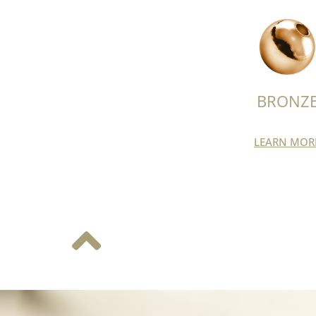
BRONZ
LEARN MOR