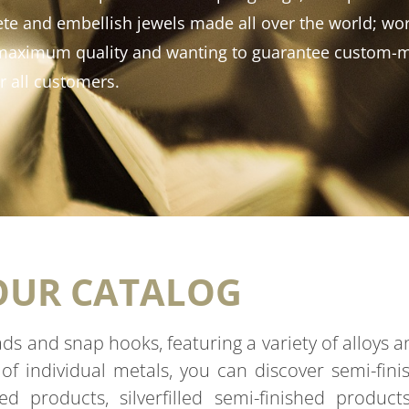
te and embellish jewels made all over the world; wor
f maximum quality and wanting to guarantee custom-
r all customers.
OUR CATALOG
eads and snap hooks, featuring a variety of alloys 
 of individual metals, you can discover semi-fin
shed products, silverfilled semi-finished produc