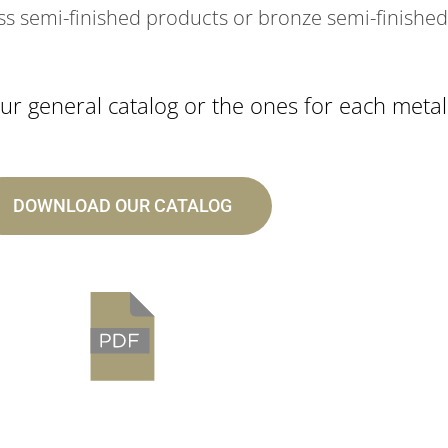
ss semi-finished products or bronze semi-finished
r general catalog or the ones for each metal
DOWNLOAD OUR CATALOG