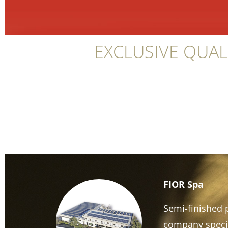
EXCLUSIVE QUAL
FIOR Spa
Semi-finished p
company specia