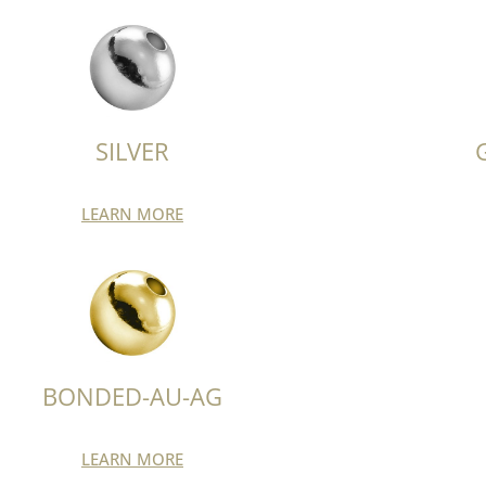
SILVER
LEARN MORE
BONDED-AU-AG
LEARN MORE