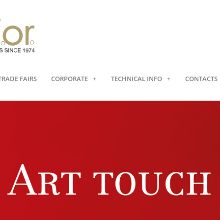
TRADE FAIRS
CORPORATE
TECHNICAL INFO
CONTACTS