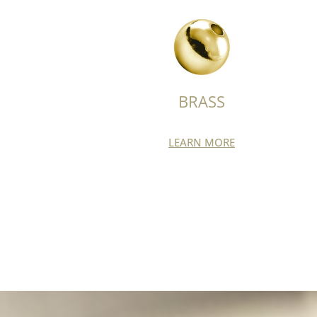
BRASS
LEARN MORE