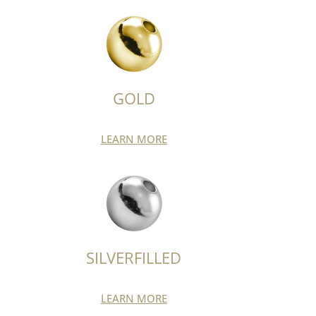
GOLD
LEARN MORE
SILVERFILLED
LEARN MORE