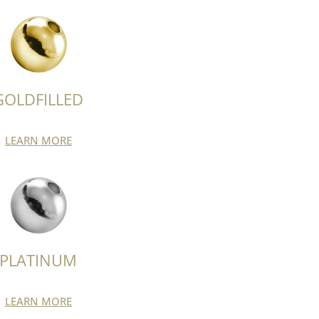
GOLDFILLED
LEARN MORE
PLATINUM
LEARN MORE