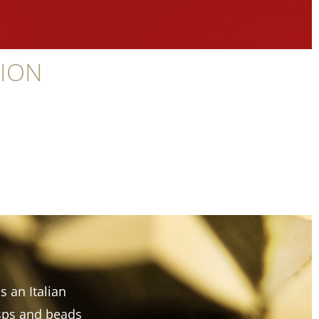
TION
s an Italian
asps and beads