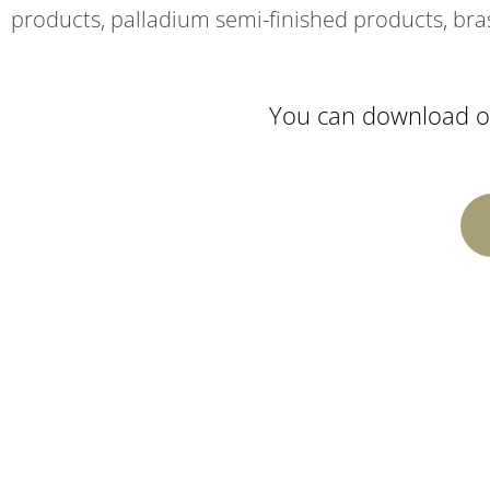
products, palladium semi-finished products, bra
You can download ou