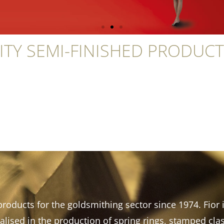
ITY SEMI-FINISHED PRODUC
roducts for the goldsmithing sector since 1974. Fior i
lised in the production of spring rings, stamped cl