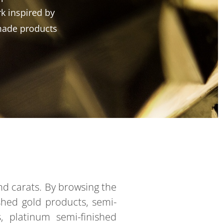
k inspired by
made products
and carats. By browsing the
ished gold products, semi-
ts, platinum semi-finished