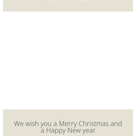
We wish you a Merry Christmas and
a Happy New year