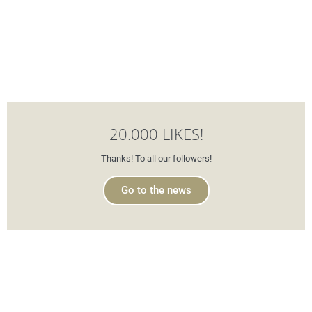
20.000 LIKES!
Thanks! To all our followers!
Go to the news