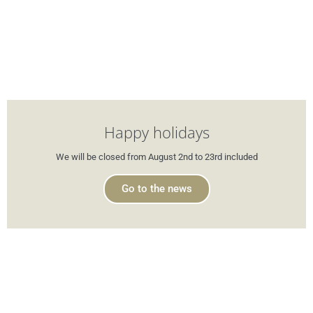
Happy holidays
We will be closed from August 2nd to 23rd included
Go to the news