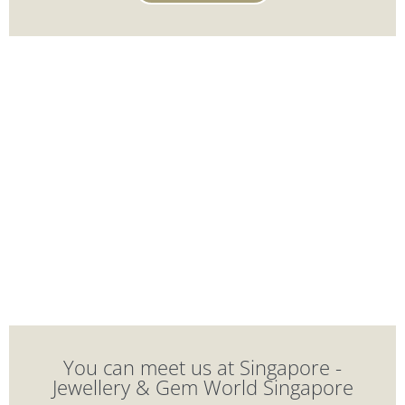
You can meet us at Singapore -
Jewellery & Gem World Singapore