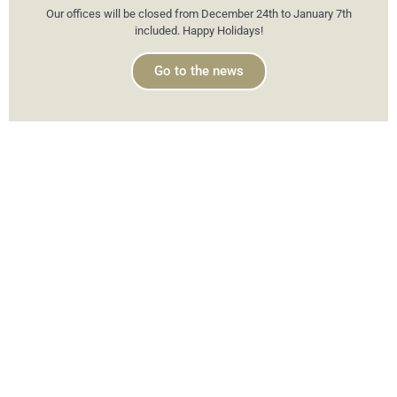
Our offices will be closed from December 24th to January 7th
included. Happy Holidays!
Go to the news