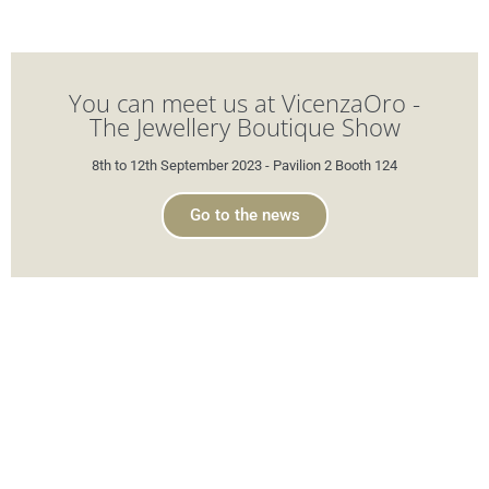
You can meet us at VicenzaOro -
The Jewellery Boutique Show
8th to 12th September 2023 - Pavilion 2 Booth 124
Go to the news