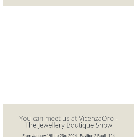
You can meet us at VicenzaOro -
The Jewellery Boutique Show
From January 19th to 23rd 2024 - Pavilion 2 Booth 124