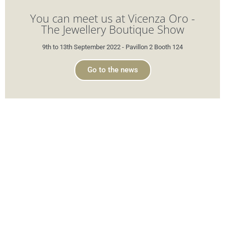
You can meet us at Vicenza Oro -
The Jewellery Boutique Show
9th to 13th September 2022 - Pavillon 2 Booth 124
Go to the news