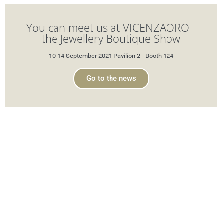
You can meet us at VICENZAORO -
the Jewellery Boutique Show
10-14 September 2021 Pavilion 2 - Booth 124
Go to the news