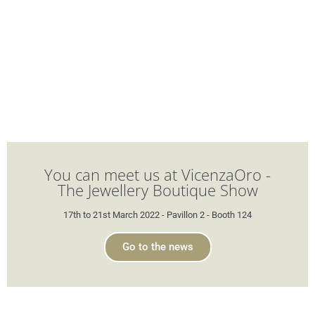
You can meet us at VicenzaOro -
The Jewellery Boutique Show
17th to 21st March 2022 - Pavillon 2 - Booth 124
Go to the news