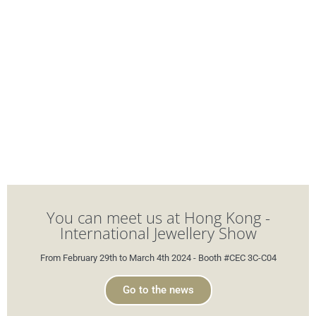
You can meet us at Hong Kong -
International Jewellery Show
From February 29th to March 4th 2024 - Booth #CEC 3C-C04
Go to the news