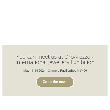
You can meet us at OroArezzo -
International Jewellery Exhibition
May 11-14 2024 - Chimera PavilionBooth #409
Go to the news