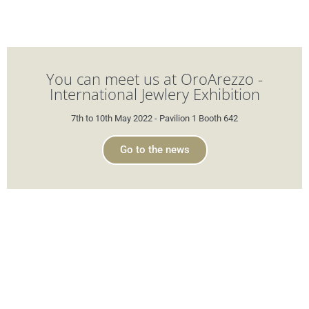
You can meet us at OroArezzo -
International Jewlery Exhibition
7th to 10th May 2022 - Pavilion 1 Booth 642
Go to the news