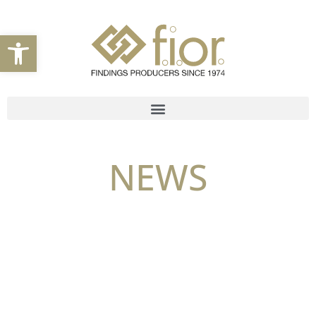
Open toolbar
NEWS