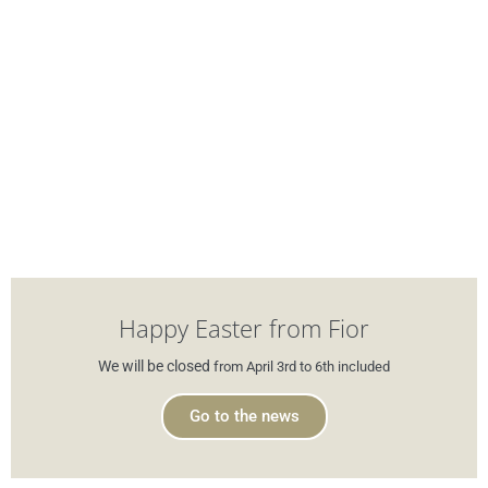
Happy Easter from Fior
We will be closed
from April 3rd to 6th included
Go to the news