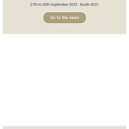
27th to 30th September 2022 - Booth 4C31
Go to the news