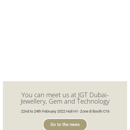
You can meet us at JGT Dubai-
Jewellery, Gem and Technology
22nd to 24th February 2022 Hall H1- Zone B Booth C16
Go to the news