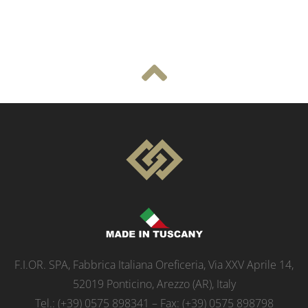
F.I.OR. SPA, Fabbrica Italiana Oreficeria, Via XXV Aprile 14,
52019 Ponticino, Arezzo (AR), Italy
Tel.: (+39) 0575 898341 – Fax: (+39) 0575 898798