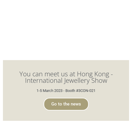
You can meet us at Hong Kong -
International Jewellery Show
1-5 March 2023 - Booth #3CON-021
Go to the news