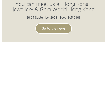
You can meet us at Hong Kong -
Jewellery & Gem World Hong Kong
20-24 September 2023 - Booth N.5 D103
Go to the news