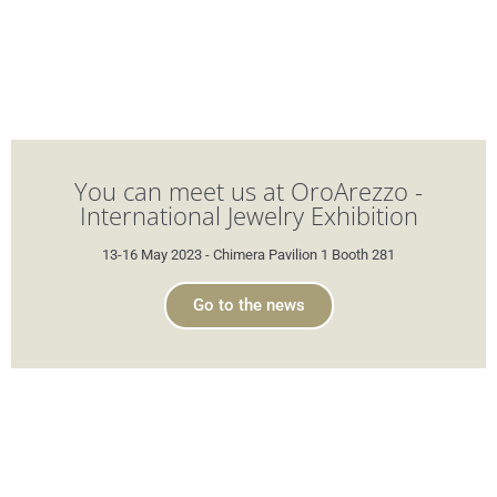
You can meet us at OroArezzo -
International Jewelry Exhibition
13-16 May 2023 - Chimera Pavilion 1 Booth 281
Go to the news