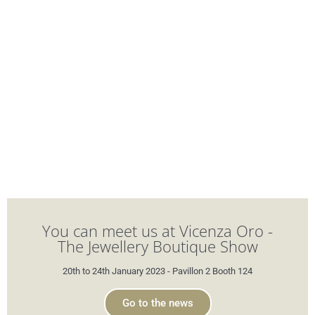
You can meet us at Vicenza Oro -
The Jewellery Boutique Show
20th to 24th January 2023 - Pavillon 2 Booth 124
Go to the news