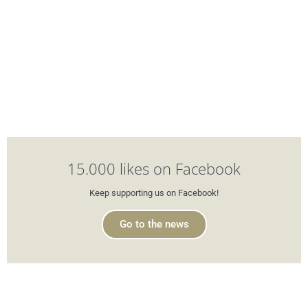
15.000 likes on Facebook
Keep supporting us on Facebook!
Go to the news