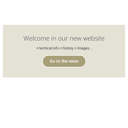
Welcome in our new website
+ techical info + history + images...
Go to the news